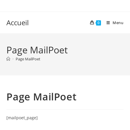
Skip
to
content
Accueil
Menu
0
Page MailPoet
>
Page MailPoet
Page MailPoet
[mailpoet_page]