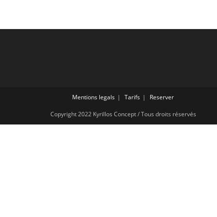
Mentions legals
Tarifs
Reserver
Copyright 2022 Kyrillos Concept / Tous droits réservés